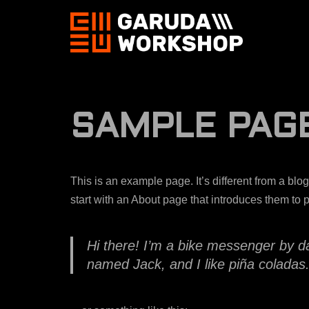
Skip
to
content
SAMPLE PAG
This is an example page. It’s different from a blo
start with an About page that introduces them to pot
Hi there! I’m a bike messenger by day
named Jack, and I like piña coladas. 