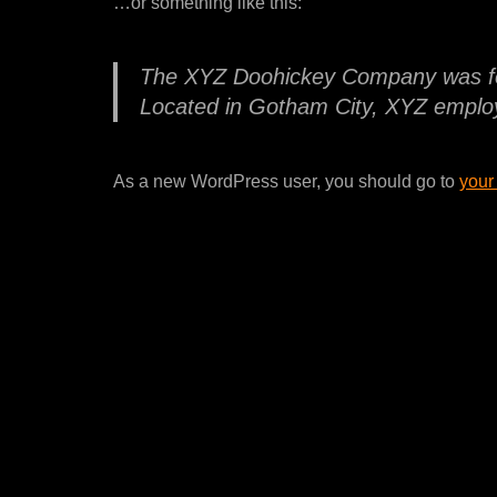
…or something like this:
The XYZ Doohickey Company was foun
Located in Gotham City, XYZ employ
As a new WordPress user, you should go to
your