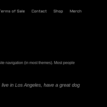
Terms of Sale
Contact
Shop
Merch
 site navigation (in most themes). Most people
I live in Los Angeles, have a great dog