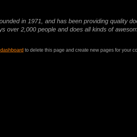
ded in 1971, and has been providing quality dooh
s over 2,000 people and does all kinds of aweso
 dashboard
to delete this page and create new pages for your co