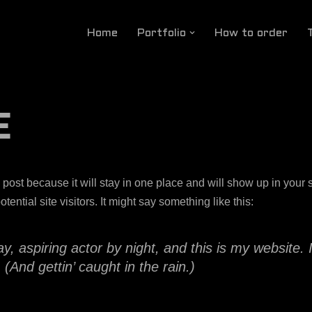
Home
Portfolio
How to order
E
g post because it will stay in one place and will show up in your
ential site visitors. It might say something like this:
, aspiring actor by night, and this is my website. 
(And gettin’ caught in the rain.)