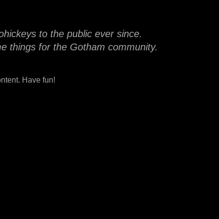
ickeys to the public ever since.
me things for the Gotham community.
ntent. Have fun!