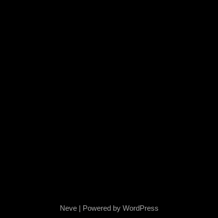
Neve
| Powered by
WordPress